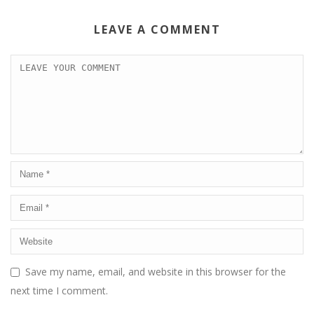
LEAVE A COMMENT
Save my name, email, and website in this browser for the
next time I comment.