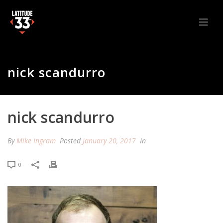
nick scandurro
nick scandurro
By
Mike Ingram
Posted
January 20, 2017
In
0