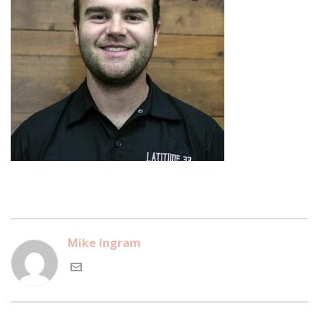
Mike Ingram