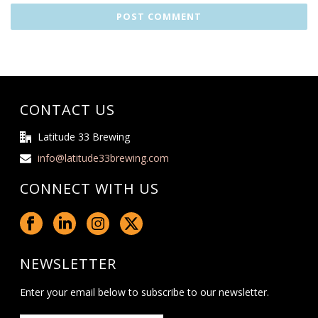
CONTACT US
Latitude 33 Brewing
info@latitude33brewing.com
CONNECT WITH US
NEWSLETTER
Enter your email below to subscribe to our newsletter.