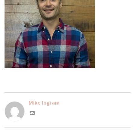
Mike Ingram