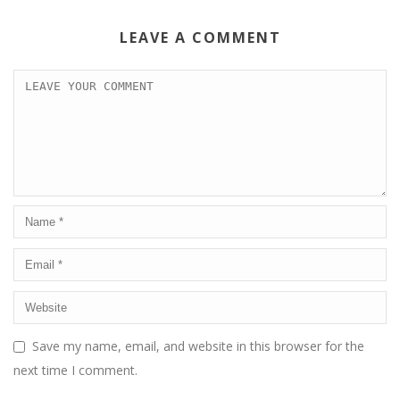
LEAVE A COMMENT
Save my name, email, and website in this browser for the
next time I comment.