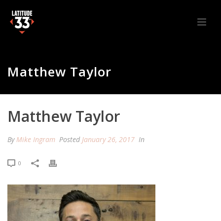
Matthew Taylor
Matthew Taylor
By
Mike Ingram
Posted
January 26, 2017
In
0