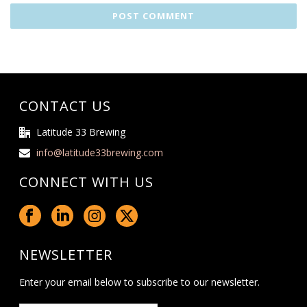
CONTACT US
Latitude 33 Brewing
info@latitude33brewing.com
CONNECT WITH US
NEWSLETTER
Enter your email below to subscribe to our newsletter.