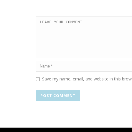
Save my name, email, and website in this brow