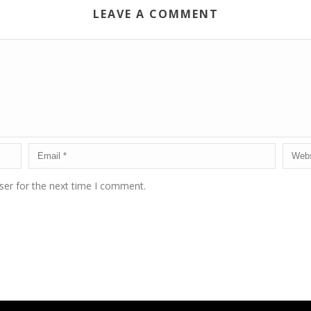
LEAVE A COMMENT
ser for the next time I comment.