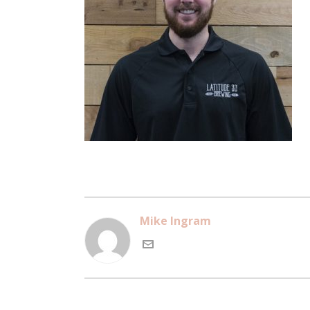
Mike Ingram