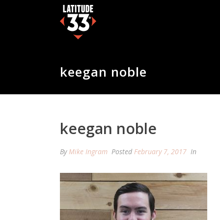
keegan noble
keegan noble
By
Mike Ingram
Posted
February 7, 2017
In