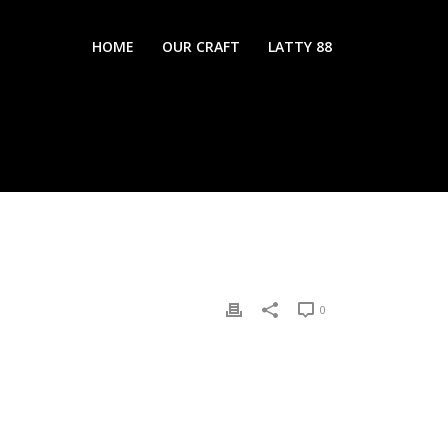
HOME
OUR CRAFT
LATTY 88
0