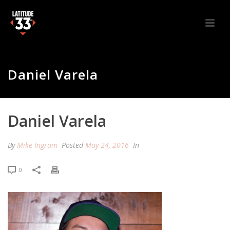
Daniel Varela
Daniel Varela
By
Mike Ingram
Posted
May 24, 2016
In
0