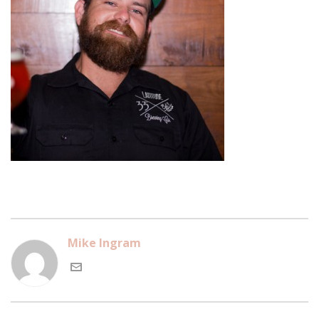
Mike Ingram