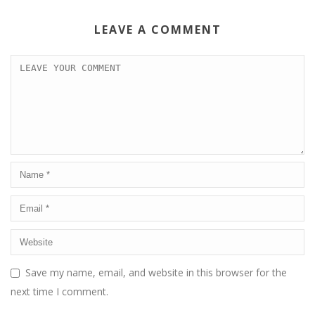
LEAVE A COMMENT
Save my name, email, and website in this browser for the
next time I comment.