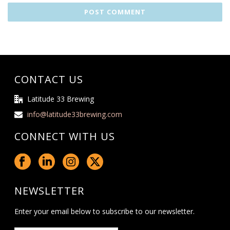
CONTACT US
Latitude 33 Brewing
info@latitude33brewing.com
CONNECT WITH US
NEWSLETTER
Enter your email below to subscribe to our newsletter.