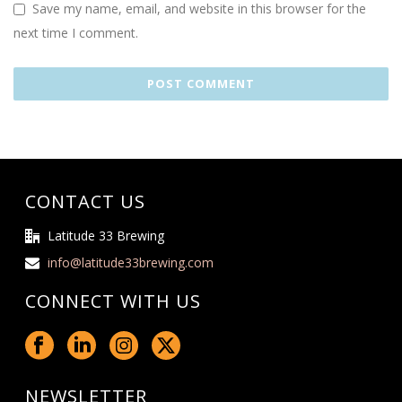
Save my name, email, and website in this browser for the
next time I comment.
CONTACT US
Latitude 33 Brewing
info@latitude33brewing.com
CONNECT WITH US
NEWSLETTER