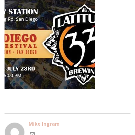
Mike Ingram