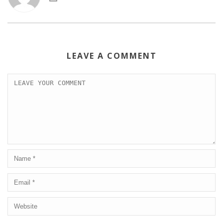
LEAVE A COMMENT