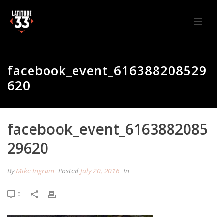
facebook_event_616388208529
620
facebook_event_6163882085
29620
By
Mike Ingram
Posted
July 20, 2016
In
0