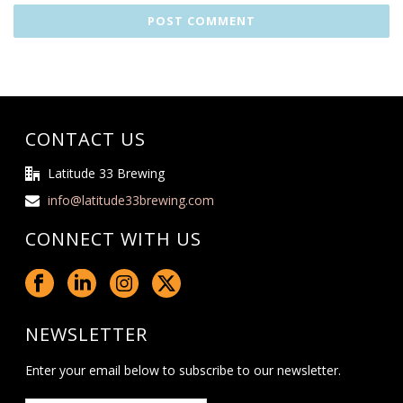
CONTACT US
Latitude 33 Brewing
info@latitude33brewing.com
CONNECT WITH US
NEWSLETTER
Enter your email below to subscribe to our newsletter.