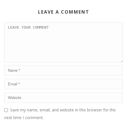
LEAVE A COMMENT
Save my name, email, and website in this browser for the
next time I comment.