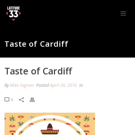
Taste of Cardiff
Taste of Cardiff
By
Mike Ingram
Posted
April 26, 2016
In
0