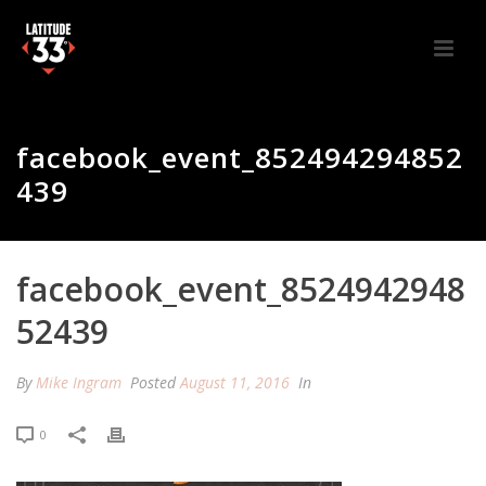
facebook_event_852494294852
439
facebook_event_8524942948
52439
By
Mike Ingram
Posted
August 11, 2016
In
0