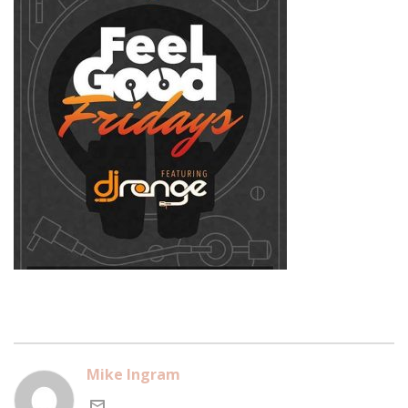
Mike Ingram