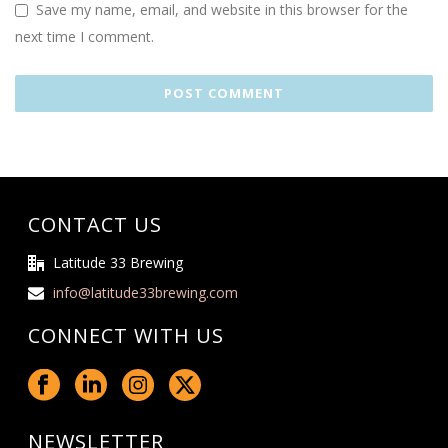
Save my name, email, and website in this browser for the
next time I comment.
CONTACT US
Latitude 33 Brewing
info@latitude33brewing.com
CONNECT WITH US
NEWSLETTER