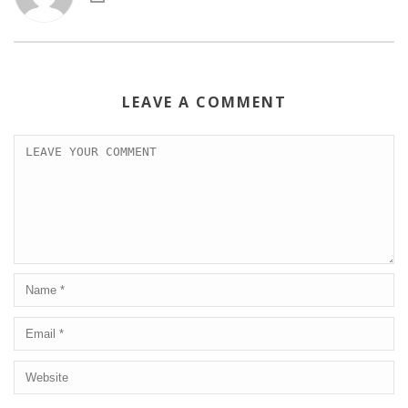
LEAVE A COMMENT