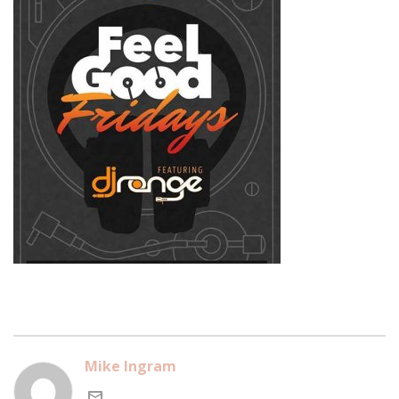
Mike Ingram