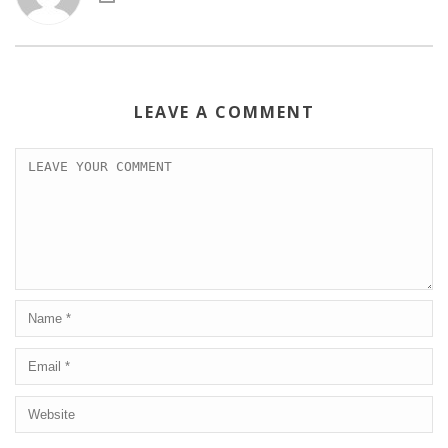
LEAVE A COMMENT