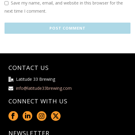
Save my name, email, and website in this browser for the
next time I comment.
CONTACT US
Latitude 33 Brewing
info@latitude33brewing.com
CONNECT WITH US
NEWSLETTER