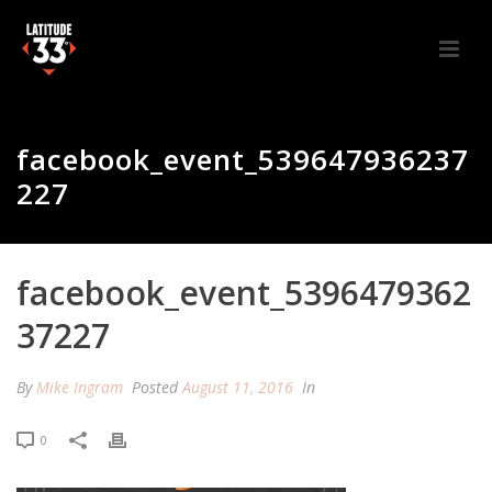
facebook_event_539647936237
227
facebook_event_5396479362
37227
By
Mike Ingram
Posted
August 11, 2016
In
0