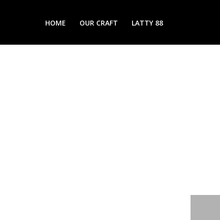
HOME
OUR CRAFT
LATTY 88