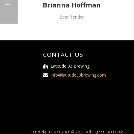
Brianna Hoffman
Beer Tender
CONTACT US
Latitude 33 Brewing
info@latitude33brewing.com
Latitude 33 Brewing © 2025 All Rights Reserved.