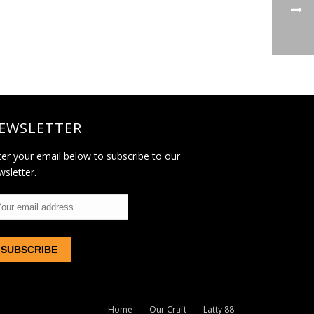
EWSLETTER
ter your email below to subscribe to our
wsletter.
Home
Our Craft
Latty 88