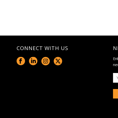
CONNECT WITH US
N
En
ne