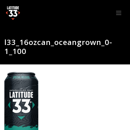
l33_16ozcan_oceangrown_0-
1_100