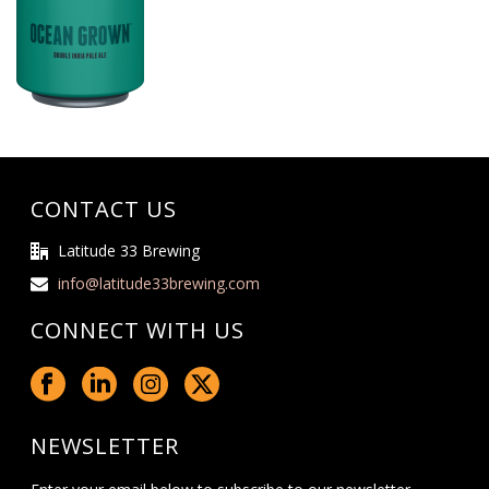
CONTACT US
Latitude 33 Brewing
info@latitude33brewing.com
CONNECT WITH US
NEWSLETTER