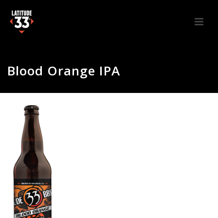
Blood Orange IPA