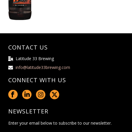
CONTACT US
Latitude 33 Brewing
info@latitude33brewing.com
CONNECT WITH US
NEWSLETTER
Enter your email below to subscribe to our newsletter.