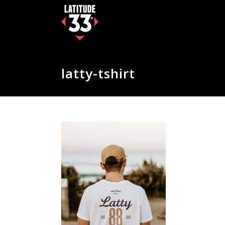
latty-tshirt