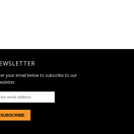
EWSLETTER
ter your email below to subscribe to our
wsletter.