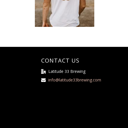
CONTACT US
Latitude 33 Brewing
info@latitude33brewing.com