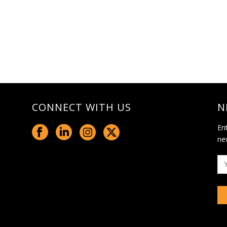
CONNECT WITH US
N
En
ne