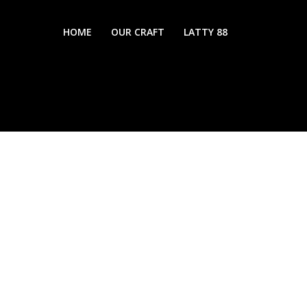
HOME
OUR CRAFT
LATTY 88